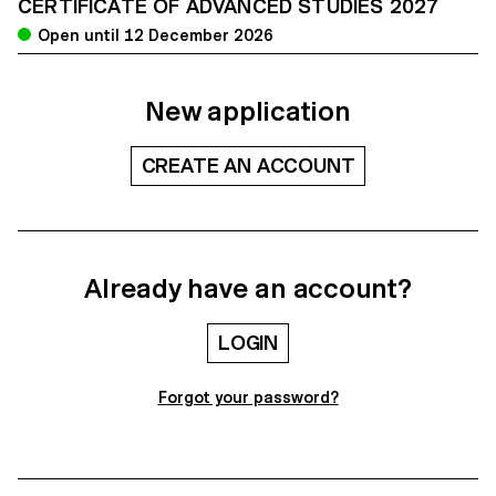
CERTIFICATE OF ADVANCED STUDIES 2027
Open until 12 December 2026
New application
CREATE AN ACCOUNT
Already have an account?
LOGIN
Forgot your password?