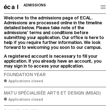
ADMISSIONS
Home
Welcome to the admissions page of ECAL.
Admissions are processed online in the timeline
detailed below. Please take note of the
admissions’ terms and conditions before
submitting your application. Our office is here to
help if you require further information. We look
forward to welcoming you soon to our campus.
A registered account is necessary to fill your
application. If you already have an account, you
may sign in to access your application.
FOUNDATION YEAR
Applications closed
MATU SPÉCIALISÉE ARTS ET DESIGN (MSAD)
Applications closed