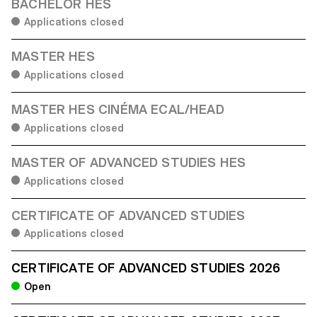
BACHELOR HES
Applications closed
MASTER HES
Applications closed
MASTER HES CINÉMA ECAL/HEAD
Applications closed
MASTER OF ADVANCED STUDIES HES
Applications closed
CERTIFICATE OF ADVANCED STUDIES
Applications closed
CERTIFICATE OF ADVANCED STUDIES 2026
Open